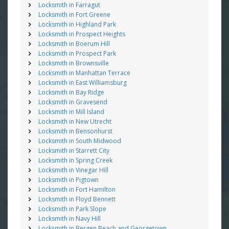
Locksmith in Farragut
Locksmith in Fort Greene
Locksmith in Highland Park
Locksmith in Prospect Heights
Locksmith in Boerum Hill
Locksmith in Prospect Park
Locksmith in Brownsville
Locksmith in Manhattan Terrace
Locksmith in East Williamsburg
Locksmith in Bay Ridge
Locksmith in Gravesend
Locksmith in Mill Island
Locksmith in New Utrecht
Locksmith in Bensonhurst
Locksmith in South Midwood
Locksmith in Starrett City
Locksmith in Spring Creek
Locksmith in Vinegar Hill
Locksmith in Pigtown
Locksmith in Fort Hamilton
Locksmith in Floyd Bennett
Locksmith in Park Slope
Locksmith in Navy Hill
Locksmith in Bergen Beach and Georgetown