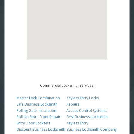
Commercial Locksmith Services:
Master Lock Combination
Keyless Entry Locks
Safe Business Locksmith
Repairs
Rolling Gate Installation
Access Control Systems
Roll Up Store Front Repair
Best Business Locksmith
Entry Door Locksets
Keyless Entry
Discount Business Locksmith
Business Locksmith Company