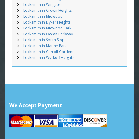
Locksmith in Wingate
Locksmith in Crown Heights
Locksmith in Midwood
Locksmith in Dyker Heights
Locksmith in Midwood Park
Locksmith in Ocean Parkway
Locksmith in South Slope
Locksmith in Marine Park
Locksmith in Carroll Gardens
Locksmith in Wyckoff Heights
We Accept Payment