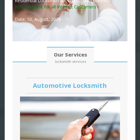
Residential Locksmith & Commercial Locksmith
10% Discount for all Internet Customers !
Date: 10, August, 2026
Our Services
locksmith services
Automotive Locksmith