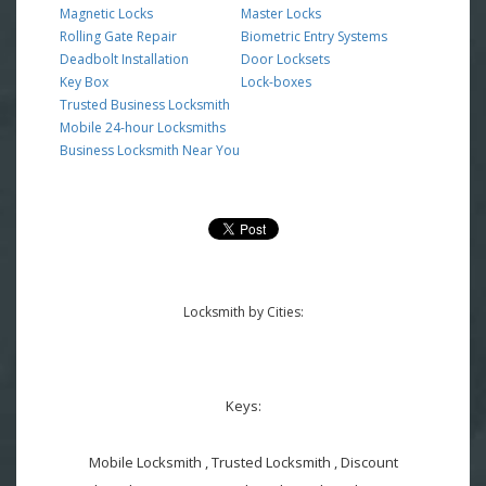
Magnetic Locks
Master Locks
Rolling Gate Repair
Biometric Entry Systems
Deadbolt Installation
Door Locksets
Key Box
Lock-boxes
Trusted Business Locksmith
Mobile 24-hour Locksmiths
Business Locksmith Near You
Locksmith by Cities:
Keys:
Mobile Locksmith , Trusted Locksmith , Discount