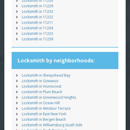
Locksmith in 11203
Locksmith in 11229
Locksmith in 11233
Locksmith in 11222
Locksmith in 11211
Locksmith in 11204
Locksmith in 11223
Locksmith in 11239
Locksmith by neighborhoods:
Locksmith in Sheepshead Bay
Locksmith in Gowanus
Locksmith in Homecrest
Locksmith in Plum Beach
Locksmith in Greenwood Heights
Locksmith in Ocean Hill
Locksmith in Windsor Terrace
Locksmith in East New York
Locksmith in Bergen Beach
Locksmith in Williamsburg South Side