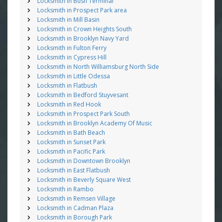
Locksmith in Bush Terminal
Locksmith in Prospect Park area
Locksmith in Mill Basin
Locksmith in Crown Heights South
Locksmith in Brooklyn Navy Yard
Locksmith in Fulton Ferry
Locksmith in Cypress Hill
Locksmith in North Williamsburg North Side
Locksmith in Little Odessa
Locksmith in Flatbush
Locksmith in Bedford Stuyvesant
Locksmith in Red Hook
Locksmith in Prospect Park South
Locksmith in Brooklyn Academy Of Music
Locksmith in Bath Beach
Locksmith in Sunset Park
Locksmith in Pacific Park
Locksmith in Downtown Brooklyn
Locksmith in East Flatbush
Locksmith in Beverly Square West
Locksmith in Rambo
Locksmith in Remsen Village
Locksmith in Cadman Plaza
Locksmith in Borough Park