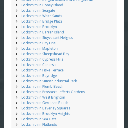
Locksmith in Coney Island
Locksmith in Seagate
Locksmith in White Sands
Locksmith in Bridge Plaza
Locksmith in Brooklyn
Locksmith in Barren Island
Locksmith in Stuyvesant Heights
Locksmith in City Line
Locksmith in Mapleton
Locksmith in Sheepshead Bay
Locksmith in Cypress Hills
Locksmith in Canarsie
Locksmith in Fiske Terrace
Locksmith in Bayridge
Locksmith in Sunset Industrial Park
Locksmith in Plumb Beach
Locksmith in Prospect Lefferts Gardens
Locksmith in West Brighton
Locksmith in Gerritsen Beach
Locksmith in Beverley Squares
Locksmith in Brooklyn Heights
Locksmith in Sea Gate
Locksmith in Flatlands