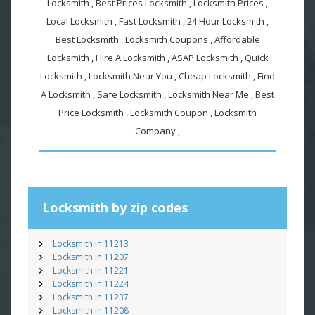
Locksmith , Best Prices Locksmith , Locksmith Prices ,
Local Locksmith , Fast Locksmith , 24 Hour Locksmith ,
Best Locksmith , Locksmith Coupons , Affordable
Locksmith , Hire A Locksmith , ASAP Locksmith , Quick
Locksmith , Locksmith Near You , Cheap Locksmith , Find
A Locksmith , Safe Locksmith , Locksmith Near Me , Best
Price Locksmith , Locksmith Coupon , Locksmith
Company ,
Locksmith by zip codes
Locksmith in 11213
Locksmith in 11207
Locksmith in 11221
Locksmith in 11224
Locksmith in 11237
Locksmith in 11208