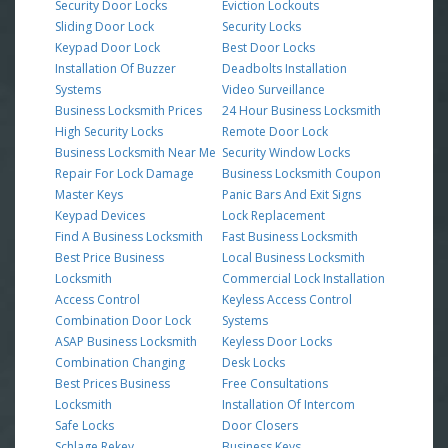
Security Door Locks
Eviction Lockouts
Sliding Door Lock
Security Locks
Keypad Door Lock
Best Door Locks
Installation Of Buzzer
Deadbolts Installation
Systems
Video Surveillance
Business Locksmith Prices
24 Hour Business Locksmith
High Security Locks
Remote Door Lock
Business Locksmith Near Me
Security Window Locks
Repair For Lock Damage
Business Locksmith Coupon
Master Keys
Panic Bars And Exit Signs
Keypad Devices
Lock Replacement
Find A Business Locksmith
Fast Business Locksmith
Best Price Business
Local Business Locksmith
Locksmith
Commercial Lock Installation
Access Control
Keyless Access Control
Combination Door Lock
Systems
ASAP Business Locksmith
Keyless Door Locks
Combination Changing
Desk Locks
Best Prices Business
Free Consultations
Locksmith
Installation Of Intercom
Safe Locks
Door Closers
Schlage Rekey
Business Keys