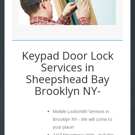
Keypad Door Lock
Services in
Sheepshead Bay
Brooklyn NY-
Mobile Locksmith Services in
Brooklyn NY - We will come to
your place!
24/7 Emergency Help - Includes