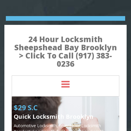
24 Hour Locksmith
Sheepshead Bay Brooklyn
> Click To Call (917) 383-
0236
$29 S.C
Quick Locksmith Brooklyn
Automotive Locksmith, Emergency Locksmith