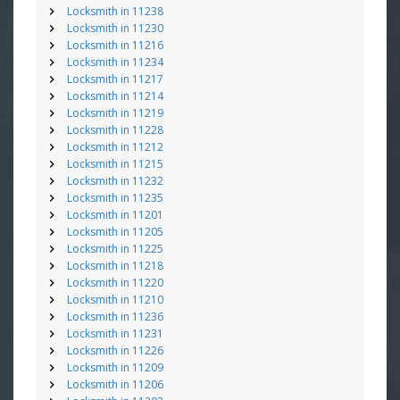
Locksmith in 11238
Locksmith in 11230
Locksmith in 11216
Locksmith in 11234
Locksmith in 11217
Locksmith in 11214
Locksmith in 11219
Locksmith in 11228
Locksmith in 11212
Locksmith in 11215
Locksmith in 11232
Locksmith in 11235
Locksmith in 11201
Locksmith in 11205
Locksmith in 11225
Locksmith in 11218
Locksmith in 11220
Locksmith in 11210
Locksmith in 11236
Locksmith in 11231
Locksmith in 11226
Locksmith in 11209
Locksmith in 11206