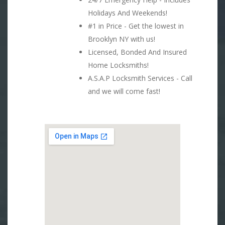
Holidays And Weekends!
#1 in Price - Get the lowest in
Brooklyn NY with us!
Licensed, Bonded And Insured
Home Locksmiths!
A.S.A.P Locksmith Services - Call
and we will come fast!