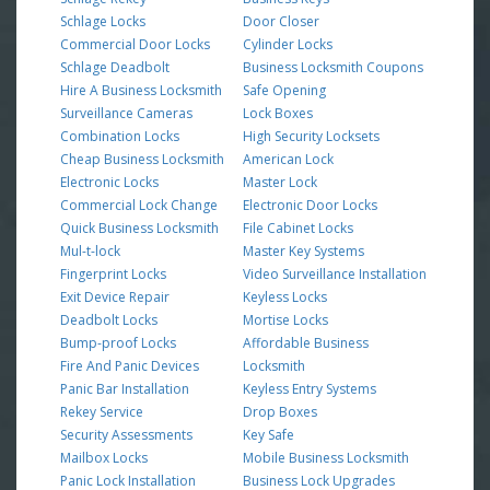
Schlage Locks
Door Closer
Commercial Door Locks
Cylinder Locks
Schlage Deadbolt
Business Locksmith Coupons
Hire A Business Locksmith
Safe Opening
Surveillance Cameras
Lock Boxes
Combination Locks
High Security Locksets
Cheap Business Locksmith
American Lock
Electronic Locks
Master Lock
Commercial Lock Change
Electronic Door Locks
Quick Business Locksmith
File Cabinet Locks
Mul-t-lock
Master Key Systems
Fingerprint Locks
Video Surveillance Installation
Exit Device Repair
Keyless Locks
Deadbolt Locks
Mortise Locks
Bump-proof Locks
Affordable Business
Fire And Panic Devices
Locksmith
Panic Bar Installation
Keyless Entry Systems
Rekey Service
Drop Boxes
Security Assessments
Key Safe
Mailbox Locks
Mobile Business Locksmith
Panic Lock Installation
Business Lock Upgrades