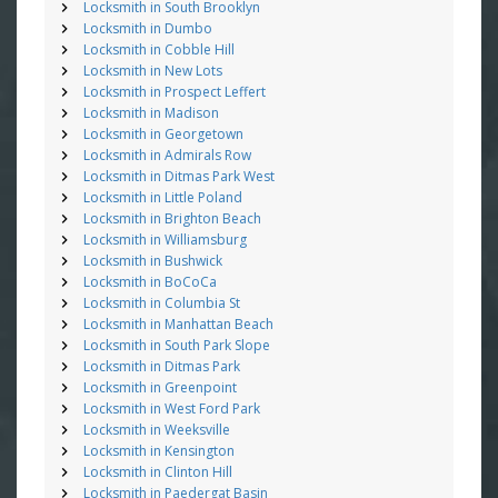
Locksmith in South Brooklyn
Locksmith in Dumbo
Locksmith in Cobble Hill
Locksmith in New Lots
Locksmith in Prospect Leffert
Locksmith in Madison
Locksmith in Georgetown
Locksmith in Admirals Row
Locksmith in Ditmas Park West
Locksmith in Little Poland
Locksmith in Brighton Beach
Locksmith in Williamsburg
Locksmith in Bushwick
Locksmith in BoCoCa
Locksmith in Columbia St
Locksmith in Manhattan Beach
Locksmith in South Park Slope
Locksmith in Ditmas Park
Locksmith in Greenpoint
Locksmith in West Ford Park
Locksmith in Weeksville
Locksmith in Kensington
Locksmith in Clinton Hill
Locksmith in Paedergat Basin