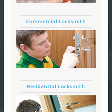
Commercial Locksmith
Residential Locksmith